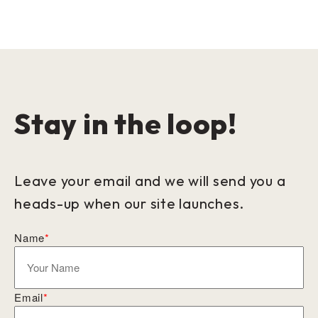
Stay in the loop!
Leave your email and we will send you a
heads-up when our site launches.
Name
*
Email
*