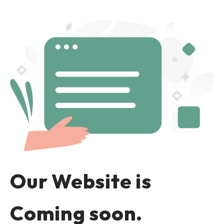
Our Website is
Coming soon.