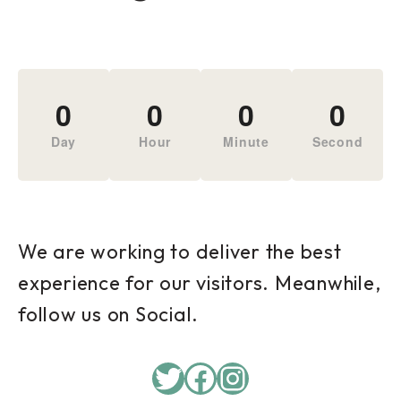
0
0
0
0
Day
Hour
Minute
Second
We are working to deliver the best
experience for our visitors. Meanwhile,
follow us on Social.