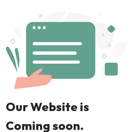
Our Website is
Coming soon.