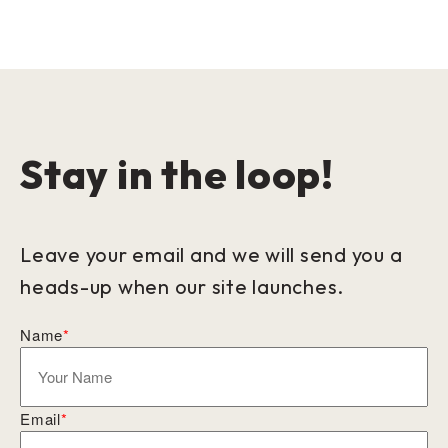
Stay in the loop!
Leave your email and we will send you a
heads-up when our site launches.
Name
*
Email
*