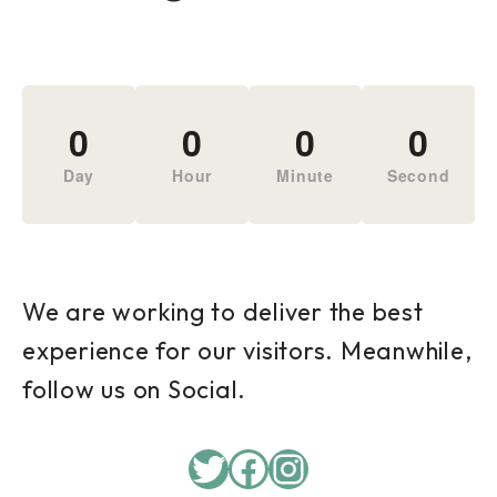
0
0
0
0
Day
Hour
Minute
Second
We are working to deliver the best
experience for our visitors. Meanwhile,
follow us on Social.