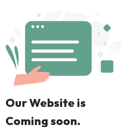
Our Website is
Coming soon.