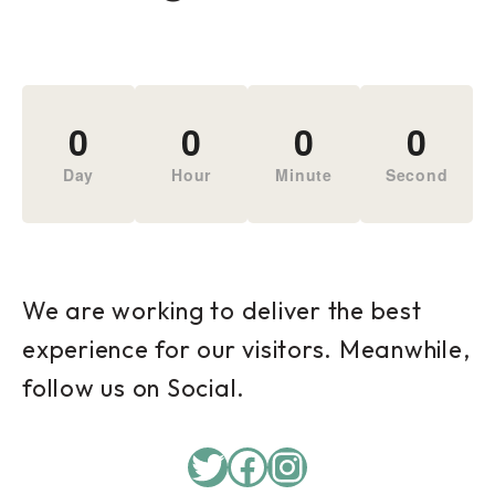
0
0
0
0
Day
Hour
Minute
Second
We are working to deliver the best
experience for our visitors. Meanwhile,
follow us on Social.