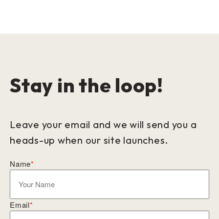
Stay in the loop!
Leave your email and we will send you a
heads-up when our site launches.
Name
*
Email
*