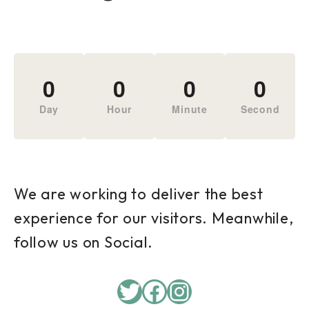
0
0
0
0
Day
Hour
Minute
Second
We are working to deliver the best
experience for our visitors. Meanwhile,
follow us on Social.