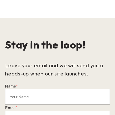
Stay in the loop!
Leave your email and we will send you a
heads-up when our site launches.
Name
*
Email
*