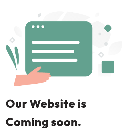
Our Website is
Coming soon.