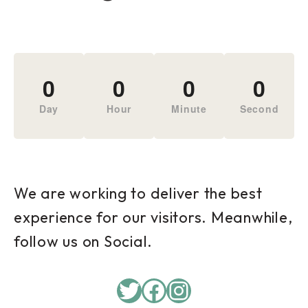
0
0
0
0
Day
Hour
Minute
Second
We are working to deliver the best
experience for our visitors. Meanwhile,
follow us on Social.