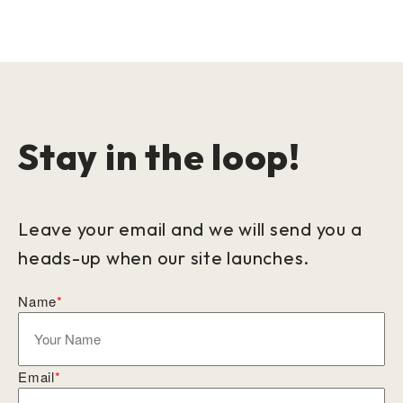
Stay in the loop!
Leave your email and we will send you a
heads-up when our site launches.
Name
*
Email
*