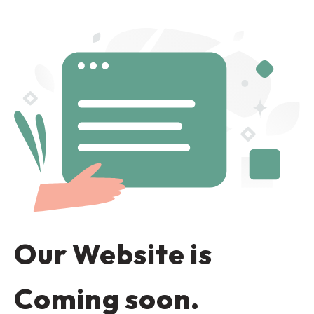
Our Website is
Coming soon.